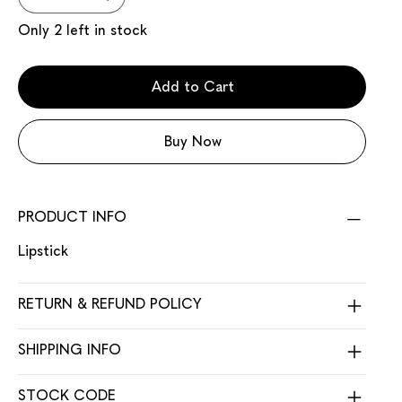
Only 2 left in stock
Add to Cart
Buy Now
PRODUCT INFO
Lipstick
RETURN & REFUND POLICY
SHIPPING INFO
STOCK CODE