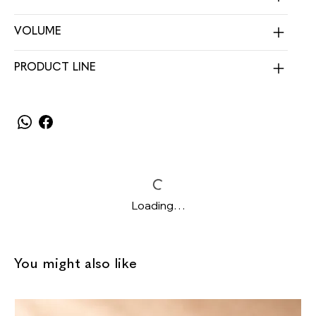
VOLUME
PRODUCT LINE
Loading…
You might also like