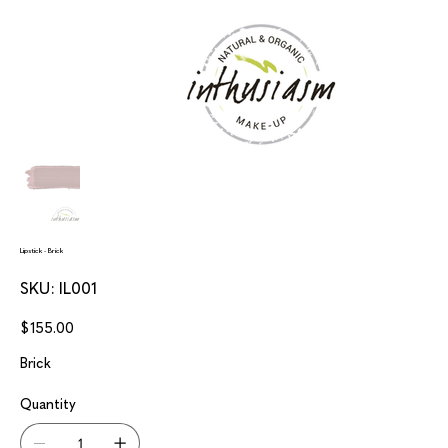
Lipstick - Brick
SKU
SKU:
IL001
IL001
Price
$155.00
Brick
Quantity