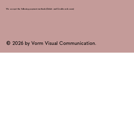
We accept the following payment methods (Debit- and Creditcards soon)
© 2026 by Vorm Visual Communication.