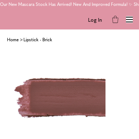
Our New Mascara Stock Has Arrived! New And Improved Formula! ✨ Shop
Log In
Home
>
Lipstick - Brick