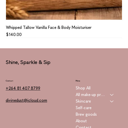
Whipped Tallow Vanilla Face & Body Moisturiser
Price
$140.00
Shine, Sparkle & Sip
Contact
Menu
Shop All
+264 81 407 8799
All make-up products
divinedust@icloud.com
Skincare
Self-care
Brew goods
About
Contact