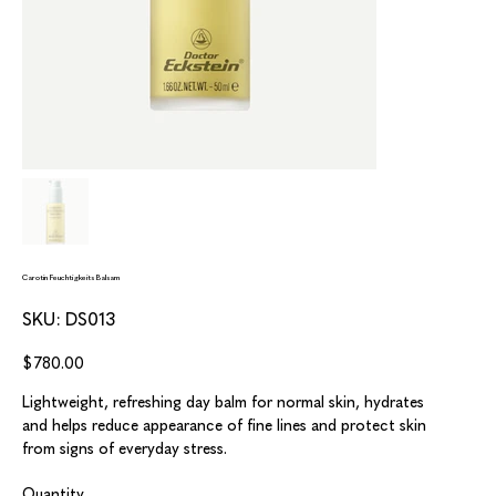
Carotin Feuchtigkeits Balsam
SKU
SKU:
DS013
DS013
Price
$780.00
Lightweight, refreshing day balm for normal skin, hydrates
and helps reduce appearance of fine lines and protect skin
from signs of everyday stress.
Quantity