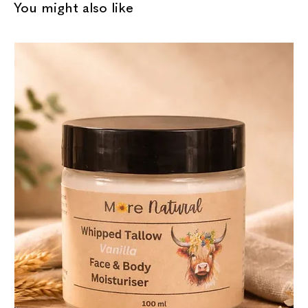
You might also like