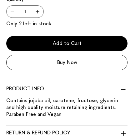
Only 2 left in stock
Add to Cart
Buy Now
PRODUCT INFO
Contains jojoba oil, carotene, fructose, glycerin
and high quality moisture retaining ingredients.
Paraben Free and Vegan
RETURN & REFUND POLICY