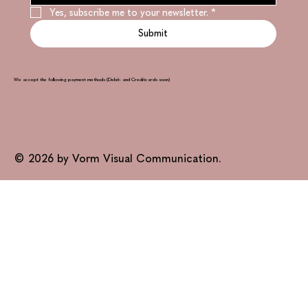
Yes, subscribe me to your newsletter.
*
Submit
We accept the following payment methods (Debit- and Creditcards soon)
© 2026 by Vorm Visual Communication.