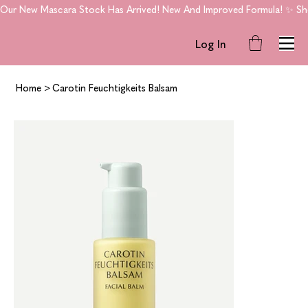
Our New Mascara Stock Has Arrived! New And Improved Formula! ✨ Shop
Log In
Home
>
Carotin Feuchtigkeits Balsam