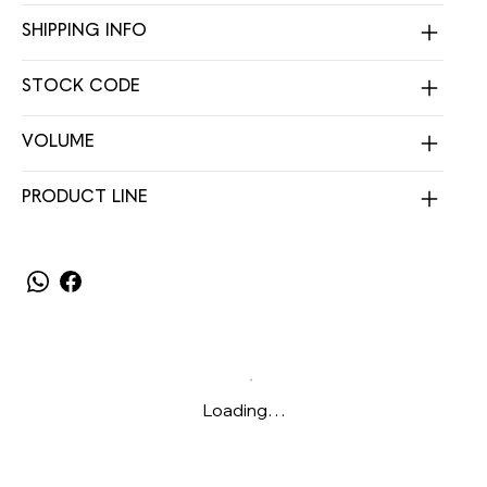
SHIPPING INFO
STOCK CODE
VOLUME
PRODUCT LINE
Loading…