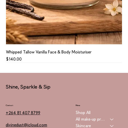
Whipped Tallow Vanilla Face & Body Moisturiser
Price
$140.00
Shine, Sparkle & Sip
Contact
Menu
Shop All
+264 81 407 8799
All make-up products
divinedust@icloud.com
Skincare