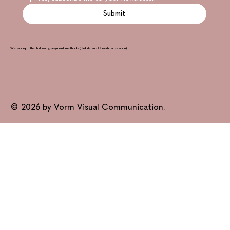
Submit
We accept the following payment methods (Debit- and Creditcards soon)
© 2026 by Vorm Visual Communication.