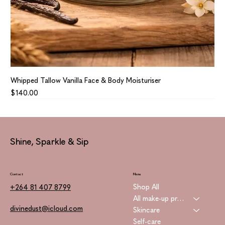
Whipped Tallow Vanilla Face & Body Moisturiser
Price
$140.00
Shine, Sparkle & Sip
Contact
Menu
Shop All
+264 81 407 8799
All make-up products
divinedust@icloud.com
Skincare
Self-care