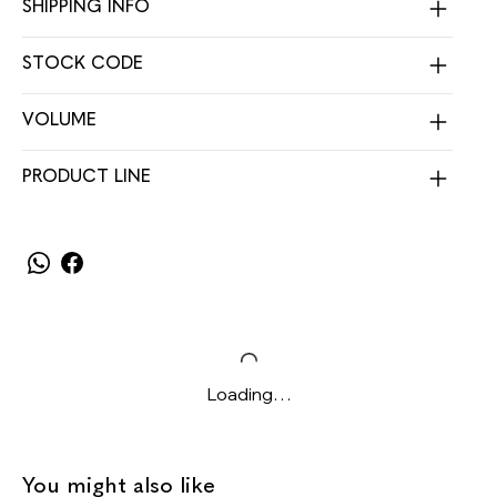
SHIPPING INFO
STOCK CODE
VOLUME
PRODUCT LINE
Loading…
You might also like