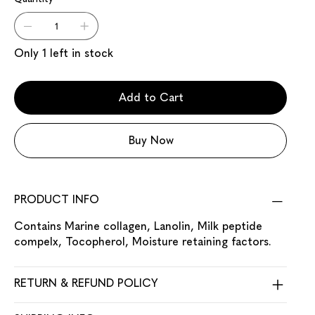
Only 1 left in stock
Add to Cart
Buy Now
PRODUCT INFO
Contains Marine collagen, Lanolin, Milk peptide
compelx, Tocopherol, Moisture retaining factors.
RETURN & REFUND POLICY