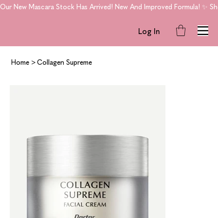
Our New Mascara Stock Has Arrived! New And Improved Formula! ✨ Shop
Log In
Home
>
Collagen Supreme