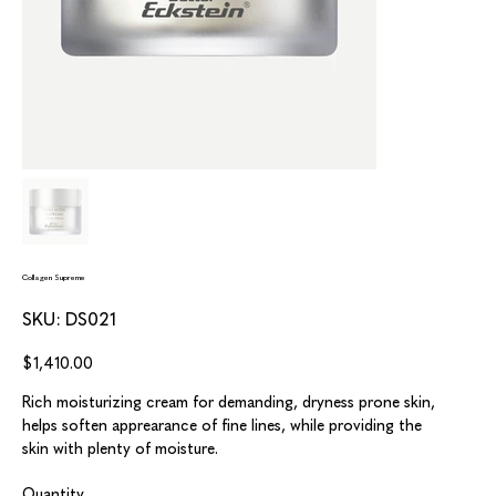
Collagen Supreme
SKU
SKU:
DS021
DS021
Price
$1,410.00
Rich moisturizing cream for demanding, dryness prone skin,
helps soften apprearance of fine lines, while providing the
skin with plenty of moisture.
Quantity