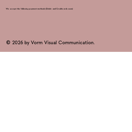
We accept the following payment methods (Debit- and Creditcards soon)
© 2026 by Vorm Visual Communication.