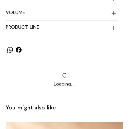
VOLUME
PRODUCT LINE
Loading…
You might also like