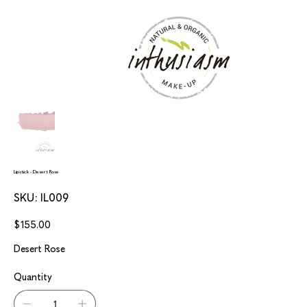
Lipstick - Desert Rose
SKU
SKU:
IL009
IL009
Price
$155.00
Desert Rose
Quantity