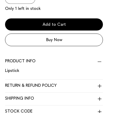
Only 1 left in stock
Add to Cart
Buy Now
PRODUCT INFO
Lipstick
RETURN & REFUND POLICY
SHIPPING INFO
STOCK CODE