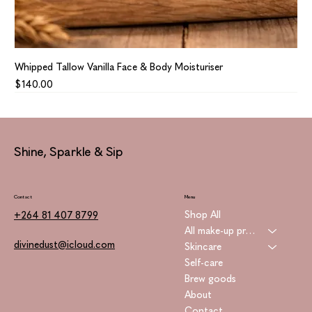
Whipped Tallow Vanilla Face & Body Moisturiser
Price
$140.00
Shine, Sparkle & Sip
Contact
Menu
Shop All
+264 81 407 8799
All make-up products
divinedust@icloud.com
Skincare
Self-care
Brew goods
About
Contact