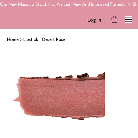
Our New Mascara Stock Has Arrived! New And Improved Formula! ✨ Shop
Log In
Home
>
Lipstick - Desert Rose