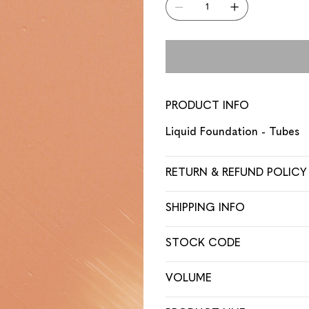
PRODUCT INFO
Liquid Foundation - Tubes
RETURN & REFUND POLICY
SHIPPING INFO
STOCK CODE
VOLUME