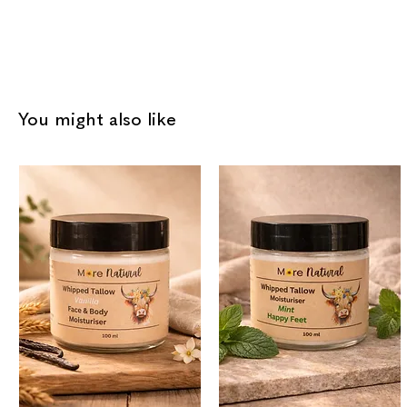
You might also like