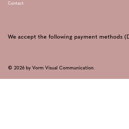
Contact
We accept the following payment methods (D
© 2026 by Vorm Visual Communication.