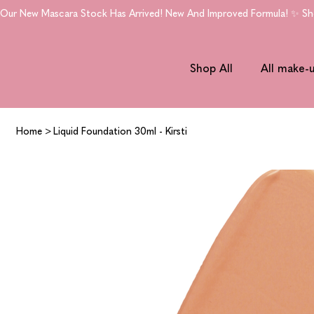
Our New Mascara Stock Has Arrived! New And Improved Formula! ✨ Shop
Shop All
All make-
Home
>
Liquid Foundation 30ml - Kirsti