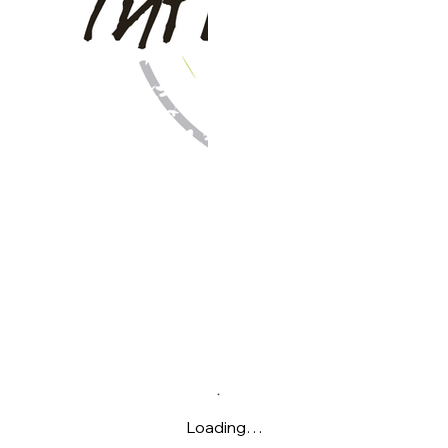
Loading…