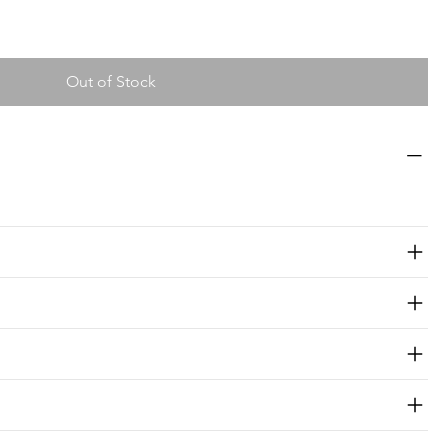
Out of Stock