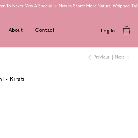
To Never Miss A Special. ✨ New In Store: More Natural Whipped Tallo
About
Contact
Log In
Previous
Next
 - Kirsti