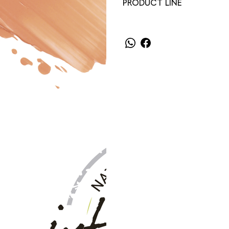
PRODUCT LINE