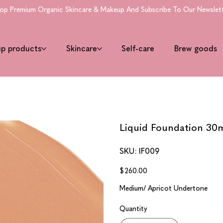
 Premium Organic Skincare & Makeup And Subscribe To Our Newsletter 
up products
Skincare
Self-care
Brew goods
Liquid Foundation 30ml
SKU
SKU:
IF009
IF009
Price
$260.00
Medium/ Apricot Undertone
Quantity