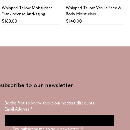
Whipped Tallow Moisturiser
Whipped Tallow Vanilla Face &
Frankincense Anti-aging
Body Moisturiser
Price
Price
$160.00
$140.00
Subscribe to our newsletter
Be the first to know about our hottest discounts. 
Email Address
*
Collagen Supreme
Regenerating Supreme
Price
Price
$1,410.00
$1,330.00
Yes, subscribe me to your newsletter.
*