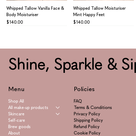
Whipped Tallow Vanilla Face &
Whipped Tallow Moisturiser
Body Moisturiser
Mint Happy Feet
Price
Price
$140.00
$140.00
Shine, Sparkle & Si
Menu
Policies
Shop All
FAQ
All make-up products
Terms & Conditions
Skincare
Privacy Policy
Whipped Tallow Calendula
Azulene Supreme
Smitten
Vitamin Supreme
Self-care
Shipping Policy
Infused Healing Aid Face &
Price
Price
Price
$865.00
$195.00
$955.00
Brew goods
Refund Policy
Body
About
Cookie Policy
Price
$160.00