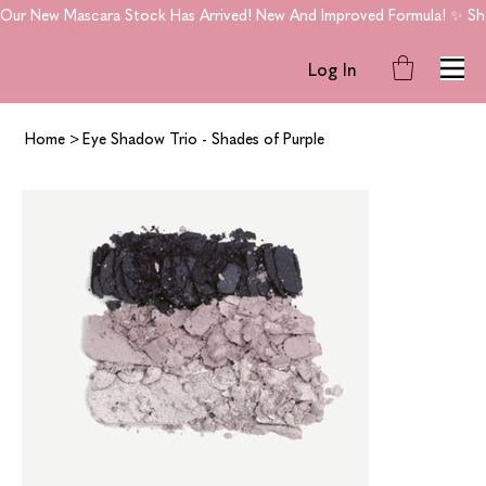
Our New Mascara Stock Has Arrived! New And Improved Formula! ✨ Shop
Log In
Home
>
Eye Shadow Trio - Shades of Purple