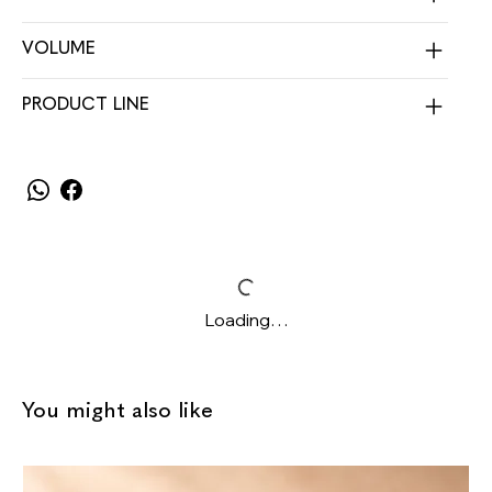
VOLUME
PRODUCT LINE
Loading…
You might also like