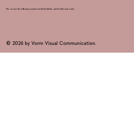
We accept the following payment methods (Debit- and Creditcards soon)
© 2026 by Vorm Visual Communication.