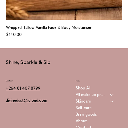
Whipped Tallow Vanilla Face & Body Moisturiser
Price
$140.00
Shine, Sparkle & Sip
Contact
Menu
Shop All
+264 81 407 8799
All make-up products
divinedust@icloud.com
Skincare
Self-care
Brew goods
About
Contact