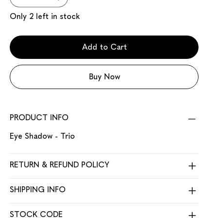
Only 2 left in stock
Add to Cart
Buy Now
PRODUCT INFO
Eye Shadow - Trio
RETURN & REFUND POLICY
SHIPPING INFO
STOCK CODE