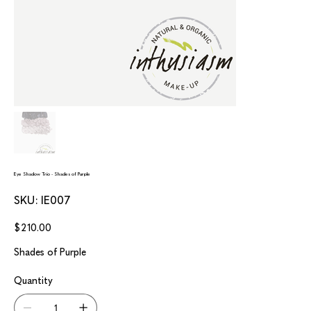
Eye Shadow Trio - Shades of Purple
SKU
SKU:
IE007
IE007
Price
$210.00
Shades of Purple
Quantity