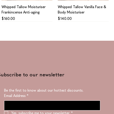
Whipped Tallow Moisturiser
Whipped Tallow Vanilla Face &
Frankincense Anti-aging
Body Moisturiser
Price
Price
$160.00
$140.00
Subscribe to our newsletter
Be the first to know about our hottest discounts. 
Email Address
*
Collagen Supreme
Regenerating Supreme
Price
Price
$1,410.00
$1,330.00
Yes, subscribe me to your newsletter.
*