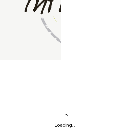
Loading…