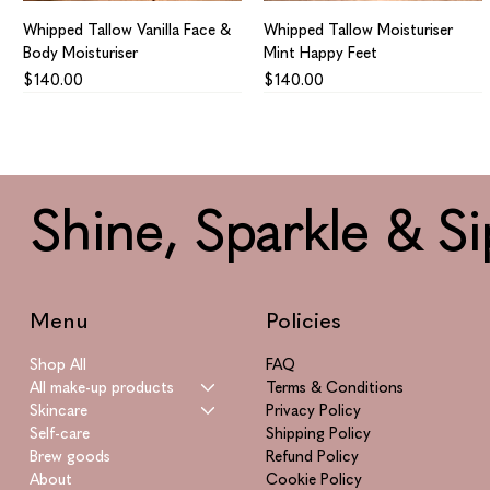
Whipped Tallow Vanilla Face &
Whipped Tallow Moisturiser
Body Moisturiser
Mint Happy Feet
Price
Price
$140.00
$140.00
Shine, Sparkle & Si
Menu
Policies
Shop All
FAQ
All make-up products
Terms & Conditions
Skincare
Privacy Policy
Whipped Tallow Calendula
Azulene Supreme
Smitten
Vitamin Supreme
Self-care
Shipping Policy
Infused Healing Aid Face &
Price
Price
Price
$865.00
$195.00
$955.00
Brew goods
Refund Policy
Body
About
Cookie Policy
Price
$160.00