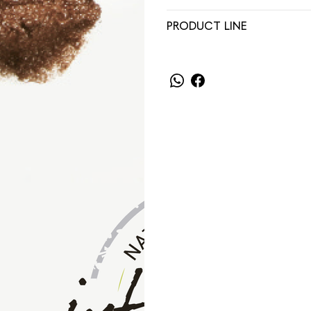
PRODUCT LINE