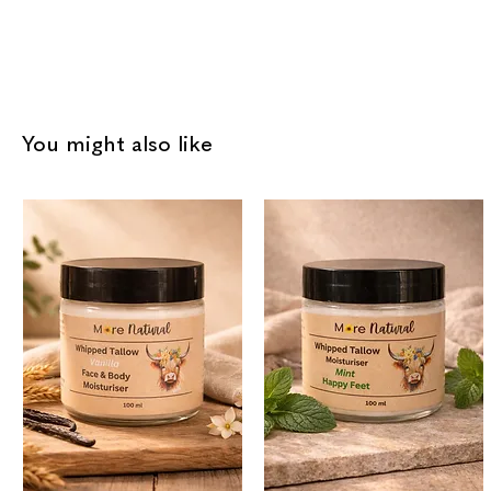
You might also like