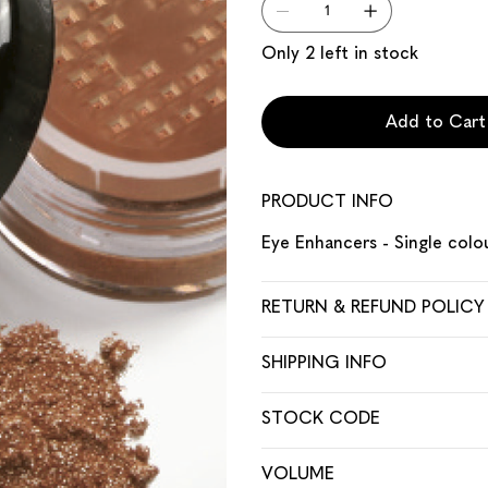
Only 2 left in stock
Add to Cart
PRODUCT INFO
Eye Enhancers - Single colo
RETURN & REFUND POLICY
SHIPPING INFO
STOCK CODE
VOLUME