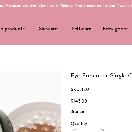
 Premium Organic Skincare & Makeup And Subscribe To Our Newsletter 
up products
Skincare
Self-care
Brew goods
Eye Enhancer Single C
SKU
SKU:
IE011
IE011
Price
$145.00
Bronze
Quantity