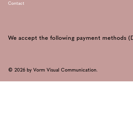
Contact
We accept the following payment methods (D
© 2026 by Vorm Visual Communication.