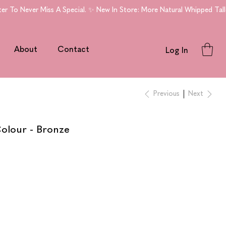
To Never Miss A Special. ✨ New In Store: More Natural Whipped Tallo
About
Contact
Log In
Previous
Next
olour - Bronze