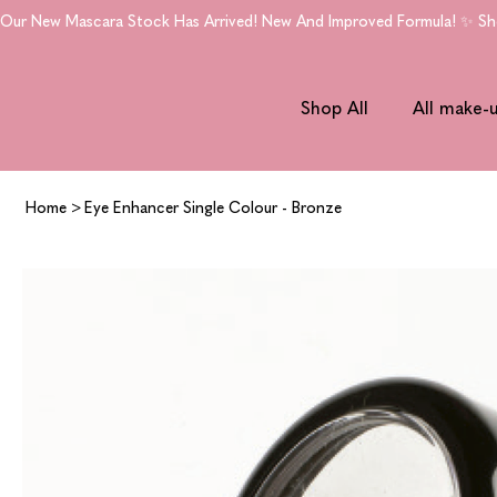
Our New Mascara Stock Has Arrived! New And Improved Formula! ✨ Shop
Shop All
All make-
Home
>
Eye Enhancer Single Colour - Bronze