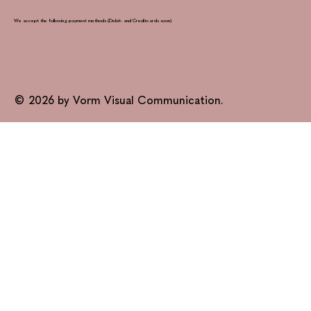
We accept the following payment methods (Debit- and Creditcards soon)
© 2026 by Vorm Visual Communication.