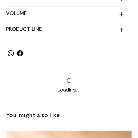
VOLUME
PRODUCT LINE
Loading…
You might also like