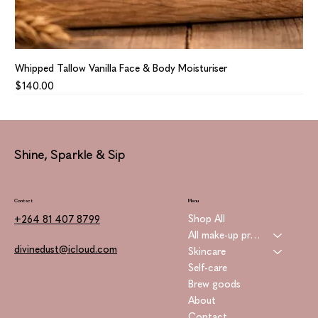
Whipped Tallow Vanilla Face & Body Moisturiser
Price
$140.00
Shine, Sparkle & Sip
Contact
Menu
Shop All
+264 81 407 8799
All make-up products
divinedust@icloud.com
Skincare
Self-care
Brew goods
About
Contact