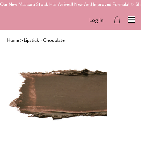
Our New Mascara Stock Has Arrived! New And Improved Formula! ✨ Shop
Log In
Home
>
Lipstick - Chocolate