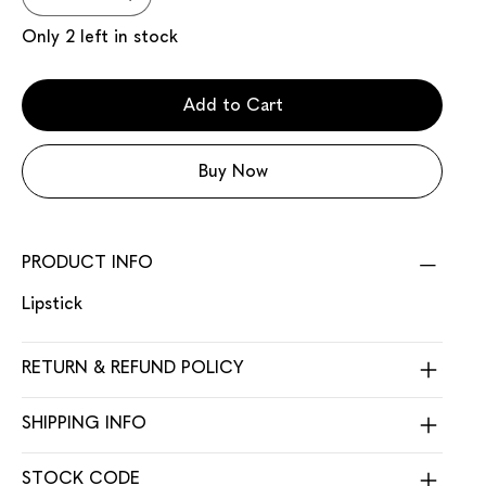
Only 2 left in stock
Add to Cart
Buy Now
PRODUCT INFO
Lipstick
RETURN & REFUND POLICY
SHIPPING INFO
STOCK CODE