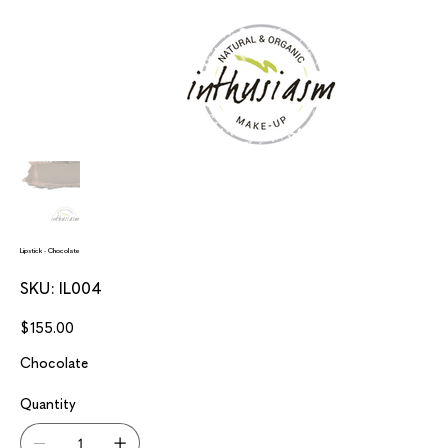
Lipstick - Chocolate
SKU
SKU:
IL004
IL004
Price
$155.00
Chocolate
Quantity