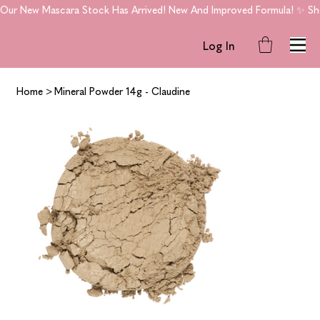
Our New Mascara Stock Has Arrived! New And Improved Formula! ✨ Shop
Log In
Home
>
Mineral Powder 14g - Claudine