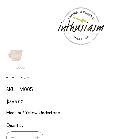
Mineral Powder 14g - Claudine
SKU
SKU:
IM005
IM005
Price
$365.00
Medium / Yellow Undertone
Quantity