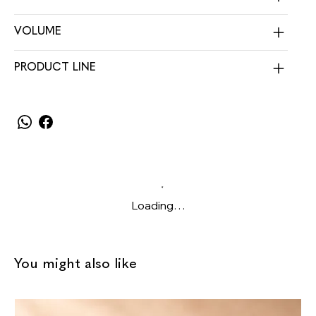
VOLUME
PRODUCT LINE
Loading…
You might also like