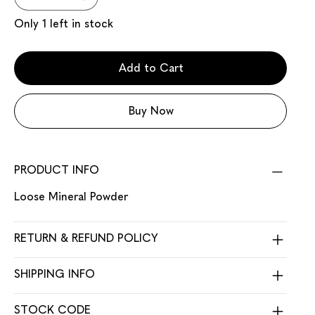
Only 1 left in stock
Add to Cart
Buy Now
PRODUCT INFO
Loose Mineral Powder
RETURN & REFUND POLICY
SHIPPING INFO
STOCK CODE