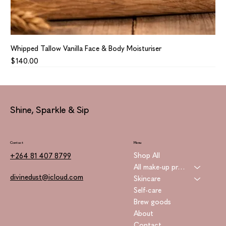
Whipped Tallow Vanilla Face & Body Moisturiser
Price
$140.00
Shine, Sparkle & Sip
Contact
Menu
Shop All
+264 81 407 8799
All make-up products
divinedust@icloud.com
Skincare
Self-care
Brew goods
About
Contact