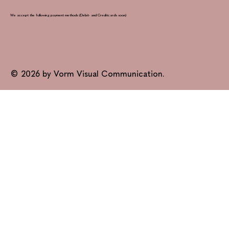
We accept the following payment methods (Debit- and Creditcards soon)
© 2026 by Vorm Visual Communication.