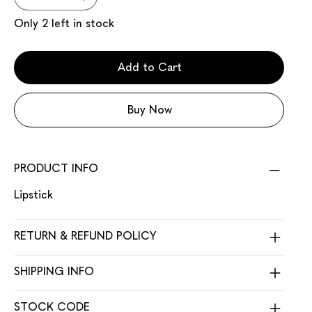
Only 2 left in stock
Add to Cart
Buy Now
PRODUCT INFO
Lipstick
RETURN & REFUND POLICY
SHIPPING INFO
STOCK CODE