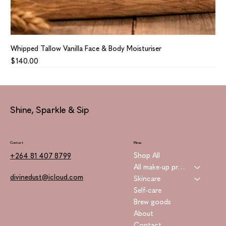
Whipped Tallow Vanilla Face & Body Moisturiser
Price
$140.00
Shine, Sparkle & Sip
Contact
Menu
Shop All
+264 81 407 8799
All make-up products
divinedust@icloud.com
Skincare
Self-care
Brew goods
About
Contact