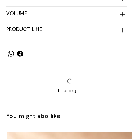
VOLUME
PRODUCT LINE
Loading…
You might also like