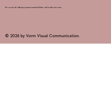
We accept the following payment methods (Debit- and Creditcards soon)
© 2026 by Vorm Visual Communication.