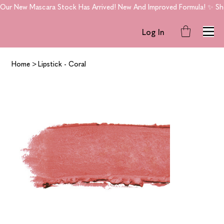
Our New Mascara Stock Has Arrived! New And Improved Formula! ✨ Shop
Log In
Home
>
Lipstick - Coral