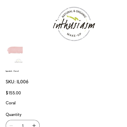
Lipstick - Coral
SKU
SKU:
IL006
IL006
Price
$155.00
Coral
Quantity