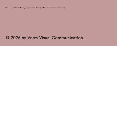
We accept the following payment methods (Debit- and Creditcards soon)
© 2026 by Vorm Visual Communication.