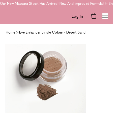
Our New Mascara Stock Has Arrived! New And Improved Formula! ✨ Shop
Log In
Home
>
Eye Enhancer Single Colour - Desert Sand