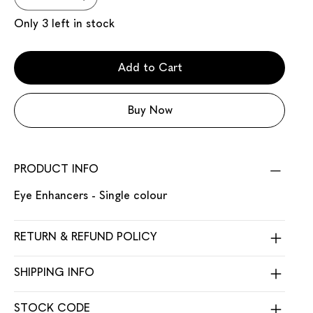
Only 3 left in stock
Add to Cart
Buy Now
PRODUCT INFO
Eye Enhancers - Single colour
RETURN & REFUND POLICY
SHIPPING INFO
STOCK CODE