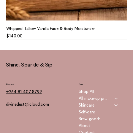
Whipped Tallow Vanilla Face & Body Moisturiser
Price
$140.00
Shine, Sparkle & Sip
Contact
Menu
Shop All
+264 81 407 8799
All make-up products
divinedust@icloud.com
Skincare
Self-care
Brew goods
About
Contact