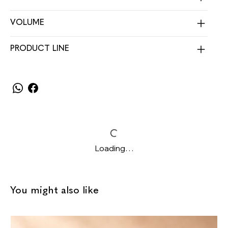
VOLUME
PRODUCT LINE
Loading…
You might also like