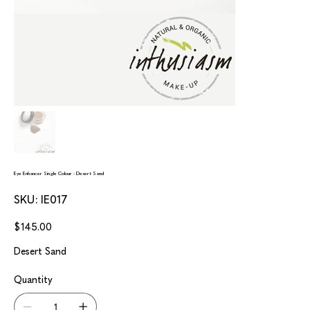
Eye Enhancer Single Colour - Desert Sand
SKU
SKU:
IE017
IE017
Price
$145.00
Desert Sand
Quantity