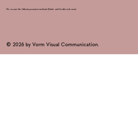
We accept the following payment methods (Debit- and Creditcards soon)
© 2026 by Vorm Visual Communication.