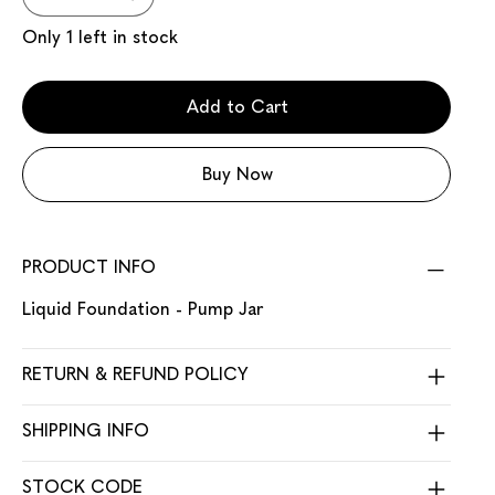
Only 1 left in stock
Add to Cart
Buy Now
PRODUCT INFO
Liquid Foundation - Pump Jar
RETURN & REFUND POLICY
SHIPPING INFO
STOCK CODE