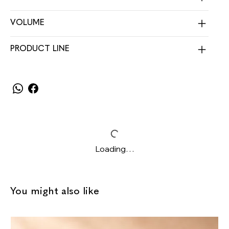
VOLUME
PRODUCT LINE
Loading…
You might also like