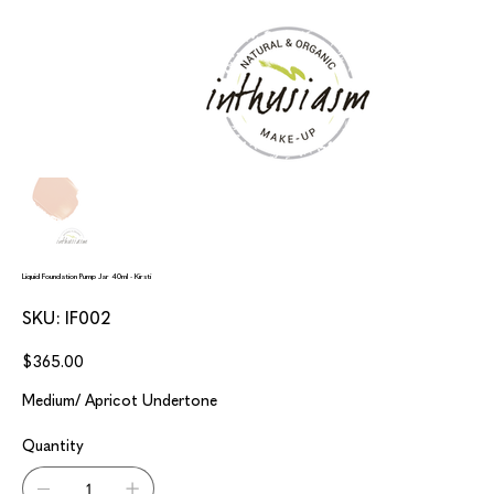
Liquid Foundation Pump Jar 40ml - Kirsti
SKU
SKU:
IF002
IF002
Price
$365.00
Medium/ Apricot Undertone
Quantity