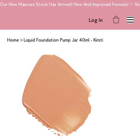
Our New Mascara Stock Has Arrived! New And Improved Formula! ✨ Shop
Log In
Home
>
Liquid Foundation Pump Jar 40ml - Kirsti