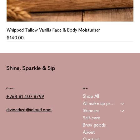
Whipped Tallow Vanilla Face & Body Moisturiser
Price
$140.00
Shine, Sparkle & Sip
Contact
Menu
Shop All
+264 81 407 8799
All make-up products
divinedust@icloud.com
Skincare
Self-care
Brew goods
About
Contact