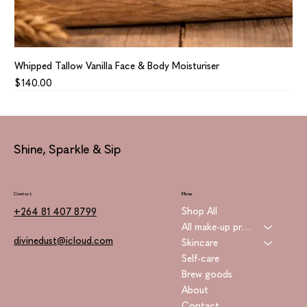
Whipped Tallow Vanilla Face & Body Moisturiser
Price
$140.00
Shine, Sparkle & Sip
Contact
Menu
Shop All
+264 81 407 8799
All make-up products
divinedust@icloud.com
Skincare
Self-care
Brew goods
About
Contact