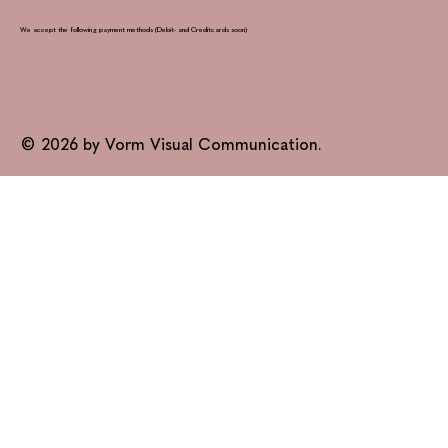
We accept the following payment methods (Debit- and Creditcards soon)
© 2026 by Vorm Visual Communication.