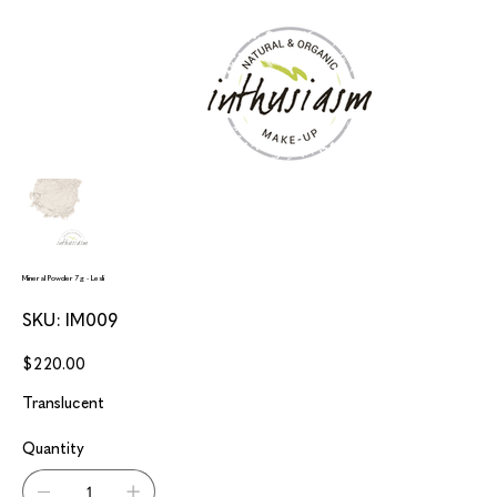
Mineral Powder 7g - Lesli
SKU
SKU:
IM009
IM009
Price
$220.00
Translucent
Quantity