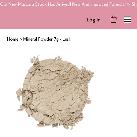
Our New Mascara Stock Has Arrived! New And Improved Formula! ✨ Shop
Log In
Home
>
Mineral Powder 7g - Lesli