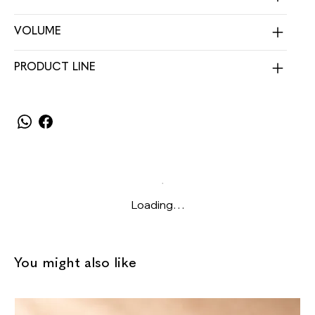
VOLUME
PRODUCT LINE
Loading…
You might also like