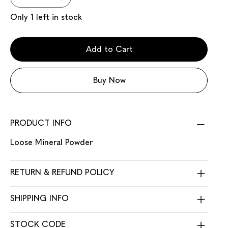
Only 1 left in stock
Add to Cart
Buy Now
PRODUCT INFO
Loose Mineral Powder
RETURN & REFUND POLICY
SHIPPING INFO
STOCK CODE