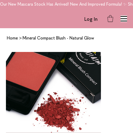
Our New Mascara Stock Has Arrived! New And Improved Formula! ✨ Shop
Log In
Home
>
Mineral Compact Blush - Natural Glow