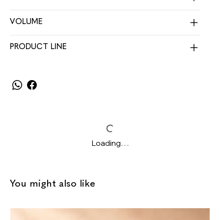
VOLUME
PRODUCT LINE
Loading…
You might also like