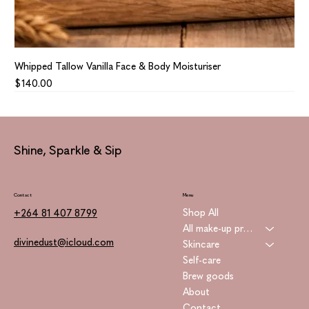
Whipped Tallow Vanilla Face & Body Moisturiser
Price
$140.00
Shine, Sparkle & Sip
Contact
Menu
Shop All
+264 81 407 8799
All make-up products
divinedust@icloud.com
Skincare
Self-care
Brew goods
About
Contact