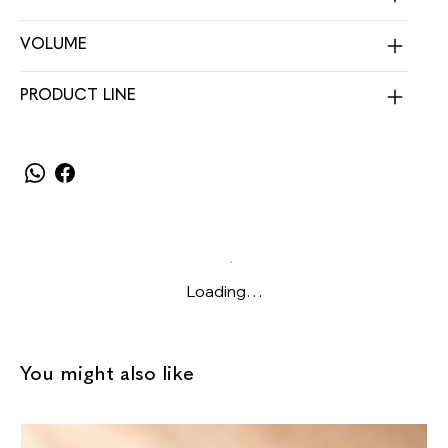
VOLUME
PRODUCT LINE
Loading…
You might also like