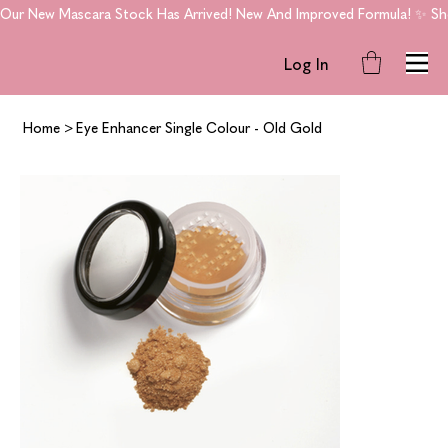
Our New Mascara Stock Has Arrived! New And Improved Formula! ✨ Shop
Log In
Home
>
Eye Enhancer Single Colour - Old Gold