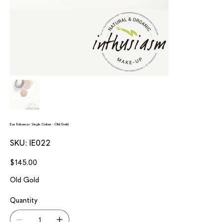
Eye Enhancer Single Colour - Old Gold
SKU
SKU:
IE022
IE022
Price
$145.00
Old Gold
Quantity