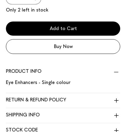
Only 2 left in stock
Add to Cart
Buy Now
PRODUCT INFO
Eye Enhancers - Single colour
RETURN & REFUND POLICY
SHIPPING INFO
STOCK CODE