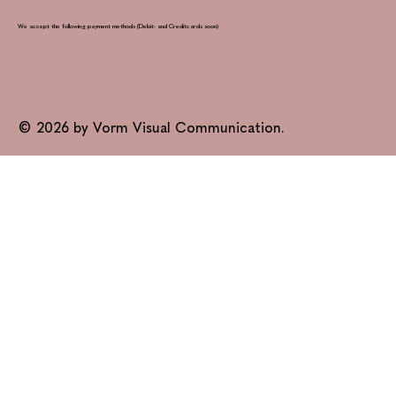
We accept the following payment methods (Debit- and Creditcards soon)
© 2026 by Vorm Visual Communication.